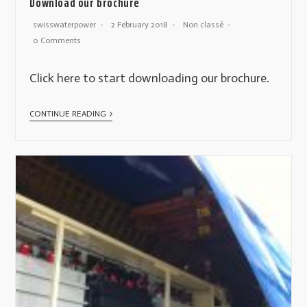
Download our brochure
swisswaterpower
2 February 2018
Non classé
0 Comments
Click here to start downloading our brochure.
CONTINUE READING