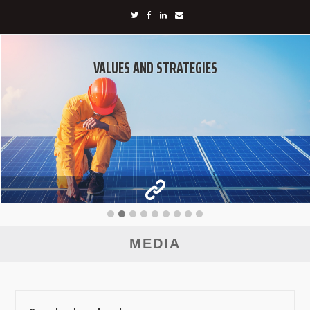
VALUES AND STRATEGIES
MEDIA