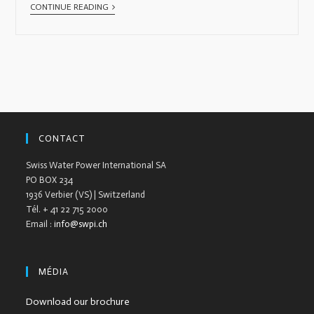
CONTINUE READING
CONTACT
Swiss Water Power International SA
PO BOX 234
1936 Verbier (VS) | Switzerland
Tél. + 41 22 715 2000
Email :
info@swpi.ch
MÉDIA
Download our brochure