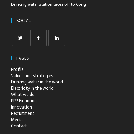
Drinking water station takes off to Cong...
SOCIAL
PAGES
Profile
Values and Strategies
Drinking water in the world
Electricity in the world
What we do
PPP Financing
Innovation
Recruitment
Media
Contact