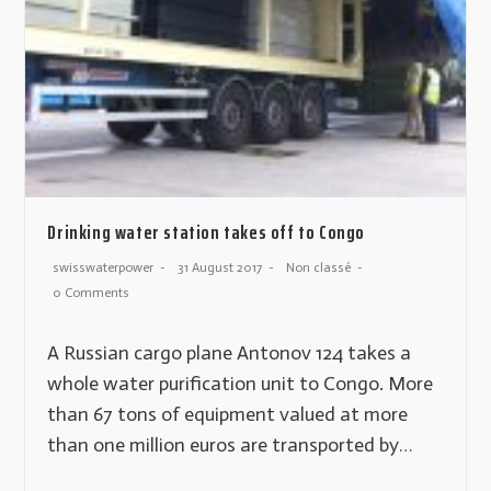
Drinking water station takes off to Congo
swisswaterpower
31 August 2017
Non classé
0 Comments
A Russian cargo plane Antonov 124 takes a
whole water purification unit to Congo. More
than 67 tons of equipment valued at more
than one million euros are transported by…