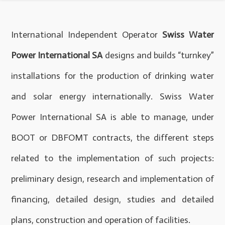
International Independent Operator
Swiss Water
Power International SA
designs and builds “turnkey”
installations for the production of drinking water
and solar energy internationally. Swiss Water
Power International SA is able to manage, under
BOOT or DBFOMT contracts, the different steps
related to the implementation of such projects:
preliminary design, research and implementation of
financing, detailed design, studies and detailed
plans, construction and operation of facilities.