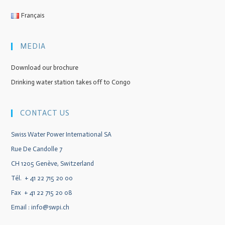
Français
MEDIA
Download our brochure
Drinking water station takes off to Congo
CONTACT US
Swiss Water Power International SA
Rue De Candolle 7
CH 1205 Genève, Switzerland
Tél. + 41 22 715 20 00
Fax + 41 22 715 20 08
Email :
info@swpi.ch