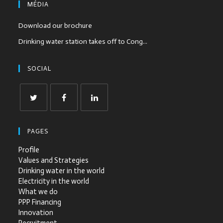
MÉDIA
Download our brochure
Drinking water station takes off to Cong...
SOCIAL
PAGES
Profile
Values and Strategies
Drinking water in the world
Electricity in the world
What we do
PPP Financing
Innovation