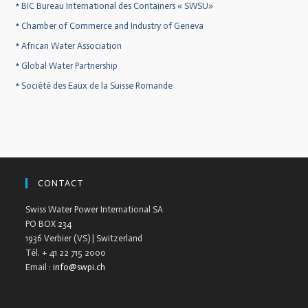
*
BIC Bureau International des Containers « SWSU»
*
Chamber of Commerce and Industry of Geneva
*
African Water Association
*
Global Water Partnership
*
Société des Eaux de la Suisse Romande
CONTACT
Swiss Water Power International SA
PO BOX 234
1936 Verbier (VS) | Switzerland
Tél. + 41 22 715 2000
Email :
info@swpi.ch