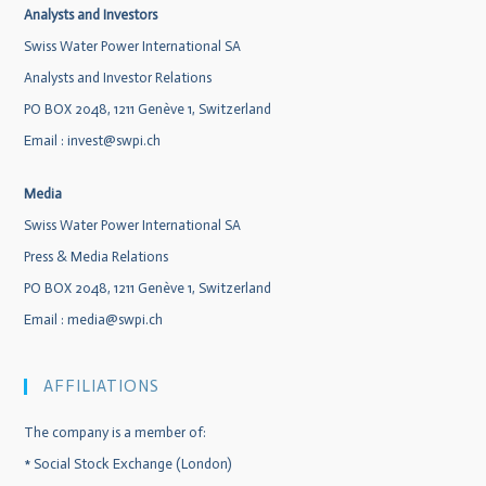
Analysts and Investors
Swiss Water Power International SA
Analysts and Investor Relations
PO BOX 2048, 1211 Genève 1, Switzerland
Email :
invest@swpi.ch
Media
Swiss Water Power International SA
Press & Media Relations
PO BOX 2048, 1211 Genève 1, Switzerland
Email :
media@swpi.ch
AFFILIATIONS
The company is a member of:
*
Social Stock Exchange (London)