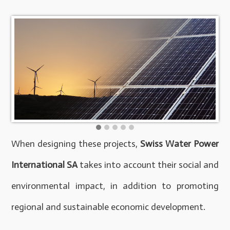
When designing these projects,
Swiss Water Power
International SA
takes into account their social and
environmental impact, in addition to promoting
regional and sustainable economic development.