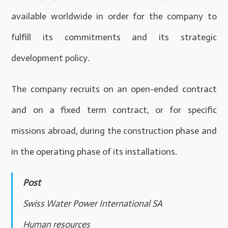
available worldwide in order for the company to
fulfill its commitments and its strategic
development policy.
The company recruits on an open-ended contract
and on a fixed term contract, or for specific
missions abroad, during the construction phase and
in the operating phase of its installations.
Post
Swiss Water Power International SA
Human resources