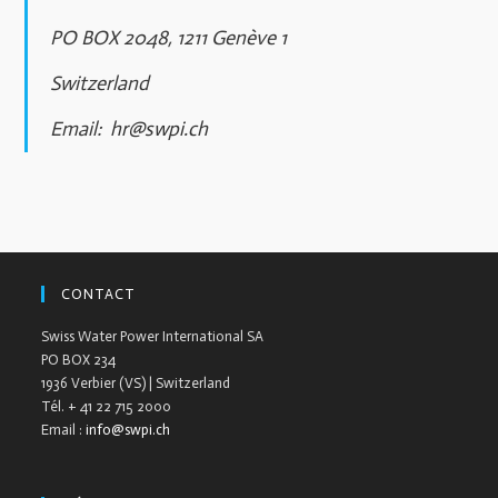
PO BOX 2048, 1211 Genève 1
Switzerland
Email:
hr@swpi.ch
CONTACT
Swiss Water Power International SA
PO BOX 234
1936 Verbier (VS) | Switzerland
Tél. + 41 22 715 2000
Email :
info@swpi.ch