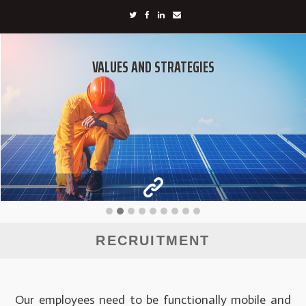
VALUES AND STRATEGIES
RECRUITMENT
Our employees need to be functionally mobile and