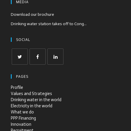
MÉDIA
Download our brochure
Drinking water station takes off to Cong...
SOCIAL
PAGES
Profile
Values and Strategies
Drinking water in the world
Electricity in the world
What we do
PPP Financing
Innovation
Recruitment