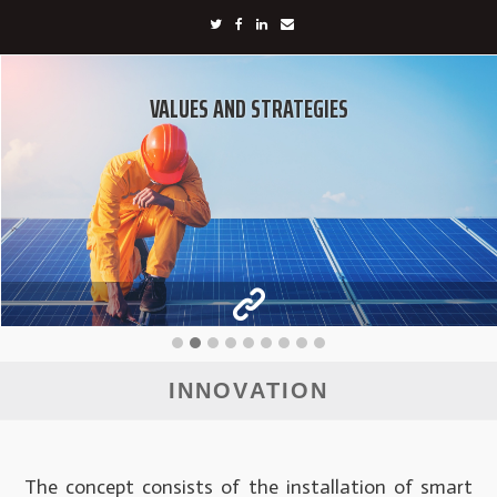
VALUES AND STRATEGIES
INNOVATION
The concept consists of the installation of smart