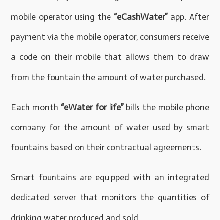
mobile operator using the
“eCashWater”
app. After
payment via the mobile operator, consumers receive
a code on their mobile that allows them to draw
from the fountain the amount of water purchased.
Each month
“eWater for life”
bills the mobile phone
company for the amount of water used by smart
fountains based on their contractual agreements.
Smart fountains are equipped with an integrated
dedicated server that monitors the quantities of
drinking water produced and sold.