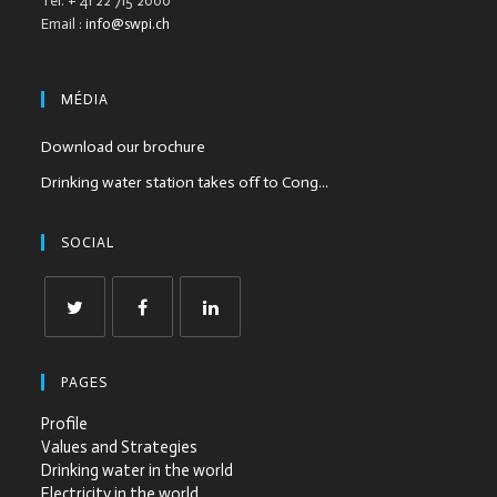
Tél. + 41 22 715 2000
Email :
info@swpi.ch
MÉDIA
Download our brochure
Drinking water station takes off to Cong...
SOCIAL
PAGES
Profile
Values and Strategies
Drinking water in the world
Electricity in the world