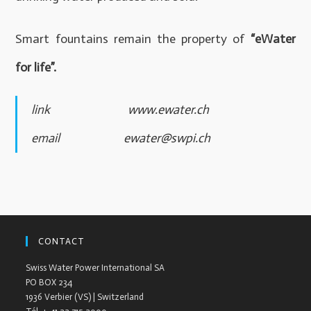
Smart fountains remain the property of
“eWater
for life”.
link
www.ewater.ch
email
ewater@swpi.ch
CONTACT
Swiss Water Power International SA
PO BOX 234
1936 Verbier (VS) | Switzerland