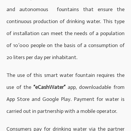
and autonomous fountains that ensure the
continuous production of drinking water. This type
of installation can meet the needs of a population
of 10’000 people on the basis of a consumption of
20 liters per day per inhabitant.
The use of this smart water fountain requires the
use of the
“eCashWater”
app, downloadable from
App Store and Google Play. Payment for water is
carried out in partnership with a mobile operator.
Consumers pay for drinking water via the partner