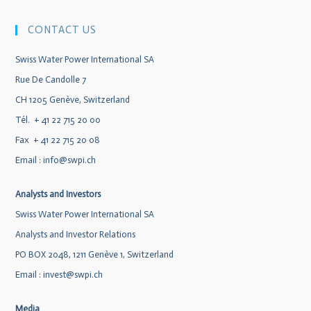
CONTACT US
Swiss Water Power International SA
Rue De Candolle 7
CH 1205 Genève, Switzerland
Tél. + 41 22 715 20 00
Fax + 41 22 715 20 08
Email :
info@swpi.ch
Analysts and Investors
Swiss Water Power International SA
Analysts and Investor Relations
PO BOX 2048, 1211 Genève 1, Switzerland
Email :
invest@swpi.ch
Media