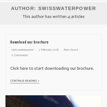
AUTHOR:
SWISSWATERPOWER
This author has written 4 articles
Download our brochure
swisswaterpower
2 February 2018
Non classé
0 Comments
Click here to start downloading our brochure.
CONTINUE READING