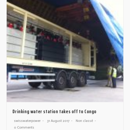
Drinking water station takes off to Congo
swisswaterpower
31 August 2017
Non classé
0 Comments