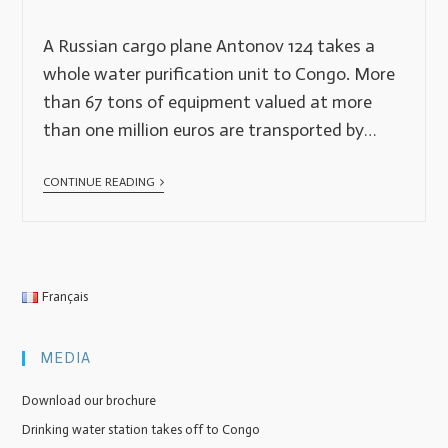
A Russian cargo plane Antonov 124 takes a
whole water purification unit to Congo. More
than 67 tons of equipment valued at more
than one million euros are transported by…
CONTINUE READING
Français
MEDIA
Download our brochure
Drinking water station takes off to Congo