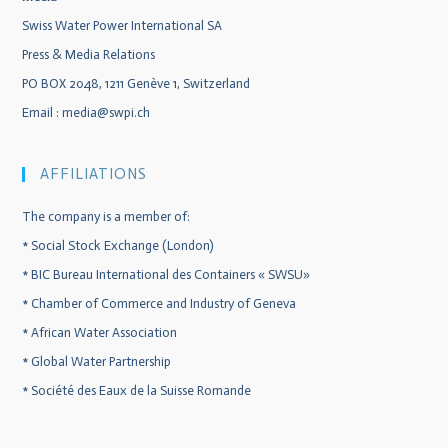
Swiss Water Power International SA
Press & Media Relations
PO BOX 2048, 1211 Genève 1, Switzerland
Email :
media@swpi.ch
AFFILIATIONS
The company is a member of:
*
Social Stock Exchange (London)
*
BIC Bureau International des Containers « SWSU»
*
Chamber of Commerce and Industry of Geneva
*
African Water Association
*
Global Water Partnership
*
Société des Eaux de la Suisse Romande