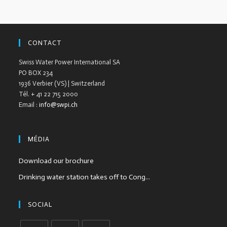
CONTACT
Swiss Water Power International SA
PO BOX 234
1936 Verbier (VS) | Switzerland
Tél. + 41 22 715 2000
Email :
info@swpi.ch
MÉDIA
Download our brochure
Drinking water station takes off to Cong...
SOCIAL