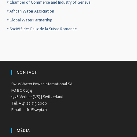
*
Chamber of Commerce and Industry of Geneva
*
African Water Association
*
Global Water Partnership
*
Société des Eaux de la Suisse Romande
CONTACT
Swiss Water Power International SA
PO BOX 234
1936 Verbier (VS) | Switzerland
Tél. + 41 22 715 2000
Email :
info@swpi.ch
MÉDIA