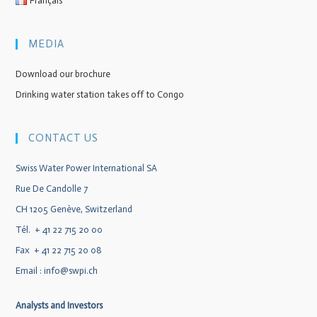
Français
MEDIA
Download our brochure
Drinking water station takes off to Congo
CONTACT US
Swiss Water Power International SA
Rue De Candolle 7
CH 1205 Genève, Switzerland
Tél. + 41 22 715 20 00
Fax + 41 22 715 20 08
Email :
info@swpi.ch
Analysts and Investors