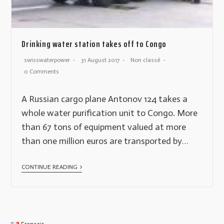
Drinking water station takes off to Congo
swisswaterpower
31 August 2017
Non classé
0 Comments
A Russian cargo plane Antonov 124 takes a
whole water purification unit to Congo. More
than 67 tons of equipment valued at more
than one million euros are transported by…
CONTINUE READING