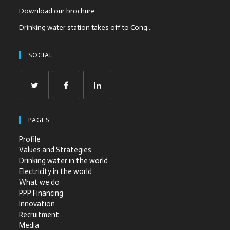
Download our brochure
Drinking water station takes off to Cong...
SOCIAL
PAGES
Profile
Values and Strategies
Drinking water in the world
Electricity in the world
What we do
PPP Financing
Innovation
Recruitment
Media