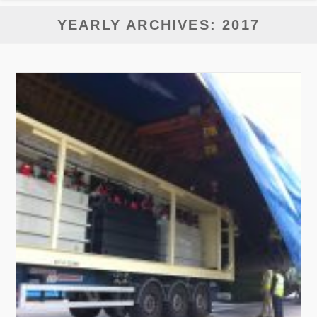
YEARLY ARCHIVES: 2017