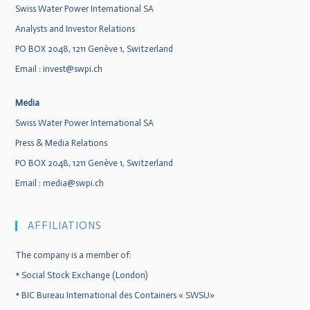
Swiss Water Power International SA
Analysts and Investor Relations
PO BOX 2048, 1211 Genève 1, Switzerland
Email :
invest@swpi.ch
Media
Swiss Water Power International SA
Press & Media Relations
PO BOX 2048, 1211 Genève 1, Switzerland
Email :
media@swpi.ch
AFFILIATIONS
The company is a member of:
*
Social Stock Exchange (London)
*
BIC Bureau International des Containers « SWSU»