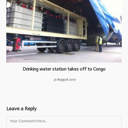
Drinking water station takes off to Congo
31 August 2017
Leave a Reply