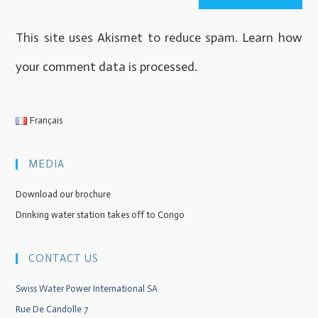
This site uses Akismet to reduce spam.
Learn how
your comment data is processed
.
Français
MEDIA
Download our brochure
Drinking water station takes off to Congo
CONTACT US
Swiss Water Power International SA
Rue De Candolle 7