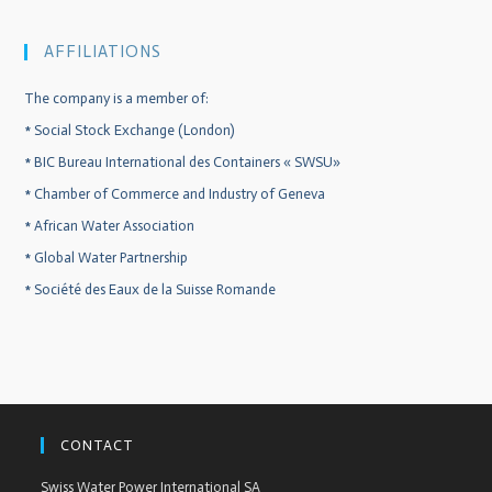
AFFILIATIONS
The company is a member of:
*
Social Stock Exchange (London)
*
BIC Bureau International des Containers « SWSU»
*
Chamber of Commerce and Industry of Geneva
*
African Water Association
*
Global Water Partnership
*
Société des Eaux de la Suisse Romande
CONTACT
Swiss Water Power International SA