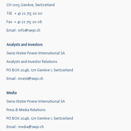
CH 1205 Genève, Switzerland
Tél. + 41 22 715 20 00
Fax + 41 22 715 20 08
Email :
info@swpi.ch
Analysts and Investors
Swiss Water Power International SA
Analysts and Investor Relations
PO BOX 2048, 1211 Genève 1, Switzerland
Email :
invest@swpi.ch
Media
Swiss Water Power International SA
Press & Media Relations
PO BOX 2048, 1211 Genève 1, Switzerland
Email :
media@swpi.ch