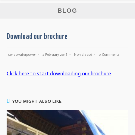
BLOG
Download our brochure
swisswaterpower
2 February 2018
Non classé
0 Comments
Click here to start downloading our brochure
.
YOU MIGHT ALSO LIKE