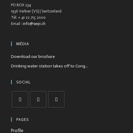
PO BOX 234
1936 Verbier (VS) | Switzerland
Tél. + 41 22 715 2000
Email :
info@swpi.ch
MÉDIA
Download our brochure
Drinking water station takes off to Cong...
SOCIAL
PAGES
Profile