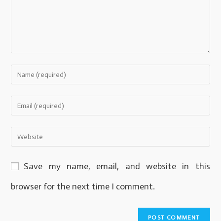
Save my name, email, and website in this
browser for the next time I comment.